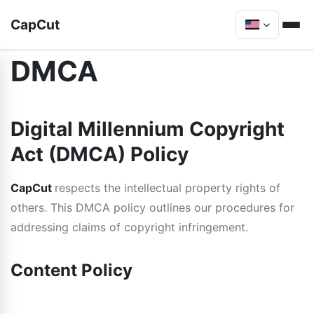
CapCut
DMCA
Digital Millennium Copyright
Act (DMCA) Policy
CapCut
respects the intellectual property rights of
others. This DMCA policy outlines our procedures for
addressing claims of copyright infringement.
Content Policy