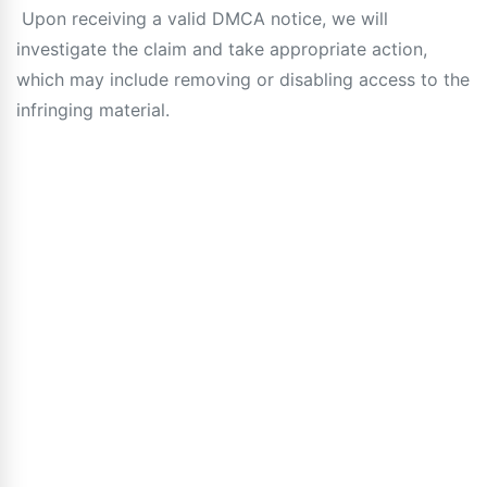
Upon receiving a valid DMCA notice, we will
investigate the claim and take appropriate action,
which may include removing or disabling access to the
infringing material.