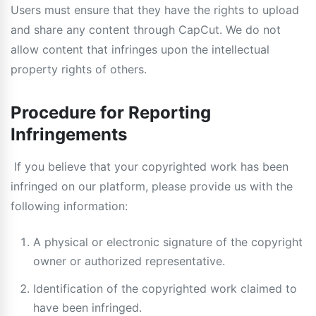
Users must ensure that they have the rights to upload
and share any content through CapCut. We do not
allow content that infringes upon the intellectual
property rights of others.
Procedure for Reporting
Infringements
If you believe that your copyrighted work has been
infringed on our platform, please provide us with the
following information:
A physical or electronic signature of the copyright
owner or authorized representative.
Identification of the copyrighted work claimed to
have been infringed.