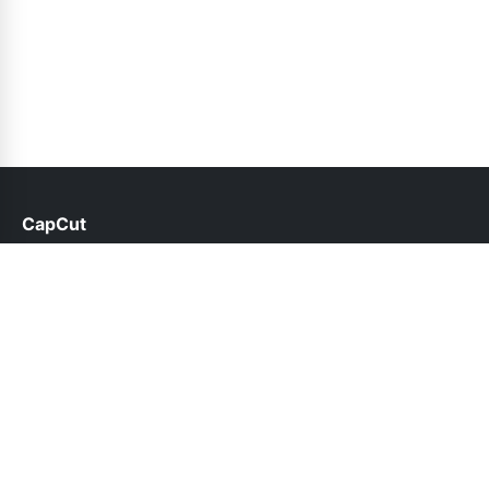
CapCut
help@capcut.net.pk
Links
About Us
Contact Us
Privacy Policy
DMCA