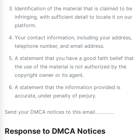
Identification of the material that is claimed to be
infringing, with sufficient detail to locate it on our
platform.
Your contact information, including your address,
telephone number, and email address.
A statement that you have a good faith belief that
the use of the material is not authorized by the
copyright owner or its agent.
A statement that the information provided is
accurate, under penalty of perjury.
Send your DMCA notices to this email…………..
Response to DMCA Notices