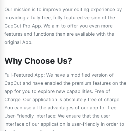
Our mission is to improve your editing experience by
providing a fully free, fully featured version of the
CapCut Pro App. We aim to offer you even more
features and functions than are available with the
original App.
Why Choose Us?
Full-Featured App: We have a modified version of
CapCut and have enabled the premium features on the
app for you to explore new capabilities. Free of
Charge: Our application is absolutely free of charge.
You can use all the advantages of our app for free.
User-Friendly Interface: We ensure that the user
interface of our application is user-friendly in order to