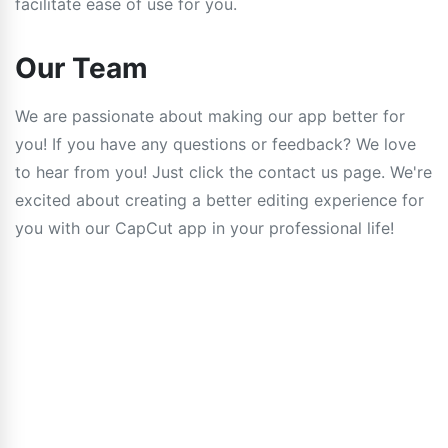
facilitate ease of use for you.
Our Team
We are passionate about making our app better for
you! If you have any questions or feedback? We love
to hear from you! Just click the contact us page. We're
excited about creating a better editing experience for
you with our CapCut app in your professional life!