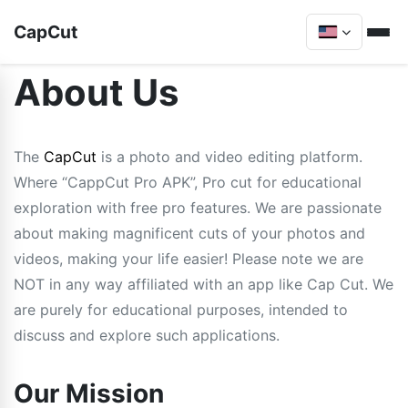
CapCut
About Us
The
CapCut
is a photo and video editing platform.
Where “CappCut Pro APK”, Pro cut for educational
exploration with free pro features. We are passionate
about making magnificent cuts of your photos and
videos, making your life easier! Please note we are
NOT in any way affiliated with an app like Cap Cut. We
are purely for educational purposes, intended to
discuss and explore such applications.
Our Mission