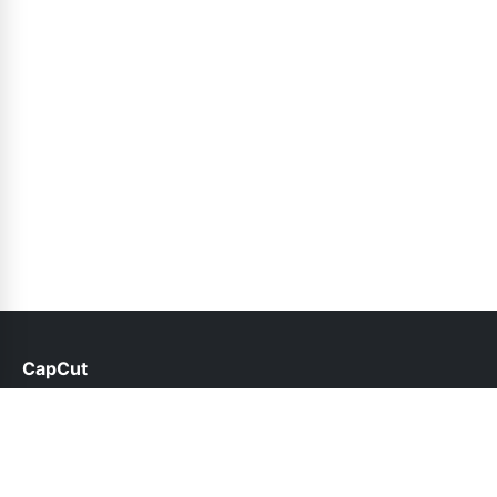
CapCut
help@capcut.net.pk
Links
About Us