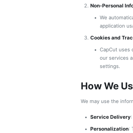
Non-Personal Inf
We automatica
application us
Cookies and Trac
CapCut uses c
our services 
settings.
How We Use
We may use the inform
Service Delivery
:
Personalization
: