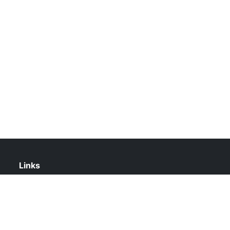
Links
About Us
Contact Us
Privacy Policy
DMCA