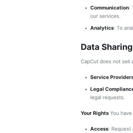
Communication
:
our services.
Analytics
: To an
Data Sharing
CapCut does not sell 
Service Provider
Legal Complianc
legal requests.
Your Rights
You have t
Access
: Request 