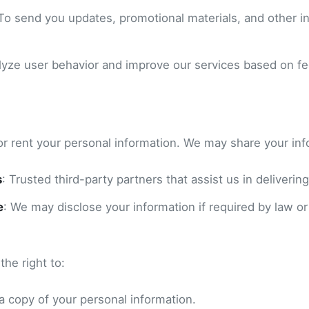
 To send you updates, promotional materials, and other in
alyze user behavior and improve our services based on f
or rent your personal information. We may share your inf
s
: Trusted third-party partners that assist us in delivering
e
: We may disclose your information if required by law or
he right to:
a copy of your personal information.