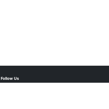
Follow Us