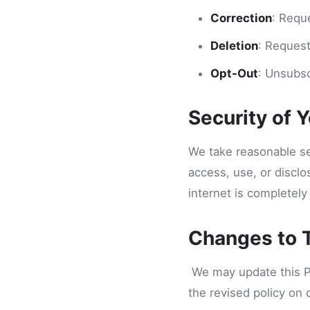
Correction
: Requ
Deletion
: Request
Opt-Out
: Unsubsc
Security of 
We take reasonable se
access, use, or discl
internet is completely
Changes to T
We may update this Pri
the revised policy on 