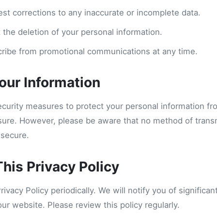
est corrections to any inaccurate or incomplete data.
 the deletion of your personal information.
ribe from promotional communications at any time.
Your Information
curity measures to protect your personal information f
osure. However, please be aware that no method of trans
 secure.
his Privacy Policy
vacy Policy periodically. We will notify you of significa
our website. Please review this policy regularly.