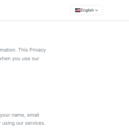
English
rmation. This Privacy
 when you use our
 your name, email
 using our services.