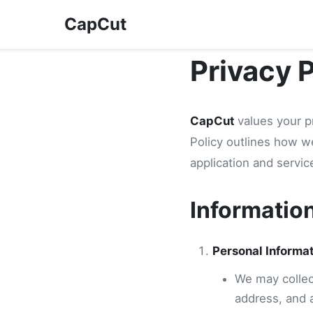
CapCut
Privacy 
CapCut
values your p
Policy outlines how w
application and servic
Informatio
Personal Informa
We may collect
address, and 