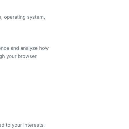
e, operating system,
ience and analyze how
ugh your browser
d to your interests.