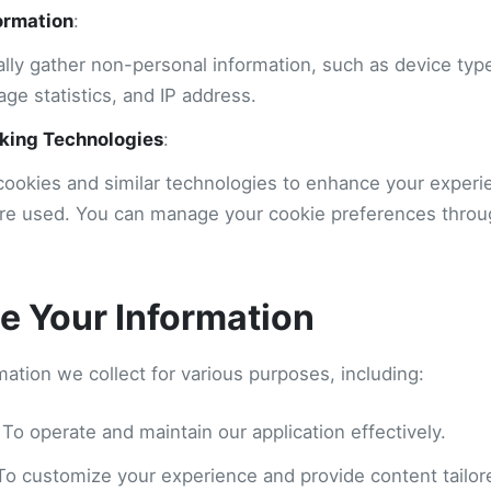
ormation
:
lly gather non-personal information, such as device typ
age statistics, and IP address.
king Technologies
:
ookies and similar technologies to enhance your exper
are used. You can manage your cookie preferences thro
 Your Information
ation we collect for various purposes, including:
 To operate and maintain our application effectively.
 To customize your experience and provide content tailore