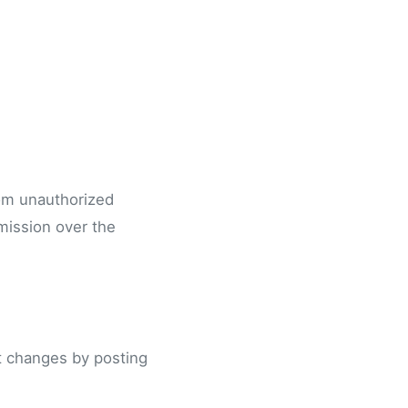
rom unauthorized
mission over the
nt changes by posting