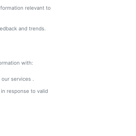
formation relevant to
eedback and trends.
ormation with:
 our services .
 in response to valid