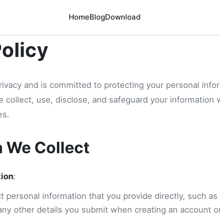
Home
Blog
Download
Policy
rivacy and is committed to protecting your personal info
e collect, use, disclose, and safeguard your information
es.
n We Collect
tion
:
 personal information that you provide directly, such as
any other details you submit when creating an account or