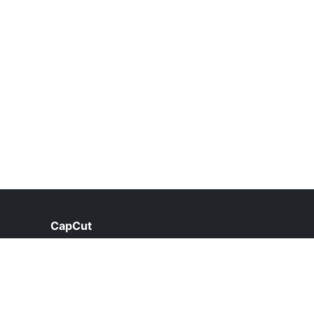
CapCut
help@capcut.net.pk